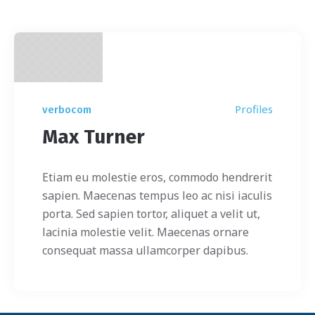
Profiles
verbocom
Max Turner
Etiam eu molestie eros, commodo hendrerit
sapien. Maecenas tempus leo ac nisi iaculis
porta. Sed sapien tortor, aliquet a velit ut,
lacinia molestie velit. Maecenas ornare
consequat massa ullamcorper dapibus.