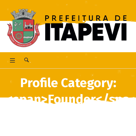
Profile Category:
<span>Founder</spa
n>
Home
/
Founder