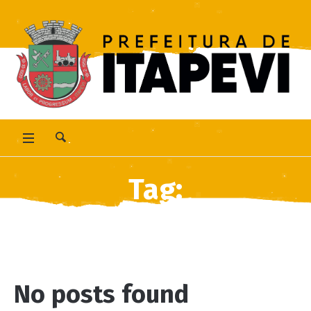
Tag:
<span>Pet</span>
No posts found